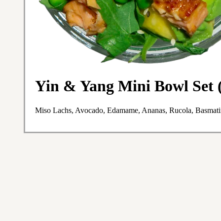
Yin & Yang Mini Bowl Set (
Miso Lachs, Avocado, Edamame, Ananas, Rucola, Basmatir