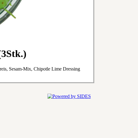
3Stk.)
eis, Sesam-Mix, Chipotle Lime Dressing