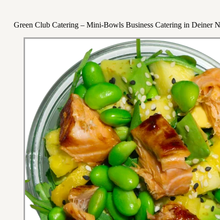
Green Club Catering – Mini-Bowls Business Catering in Deiner 