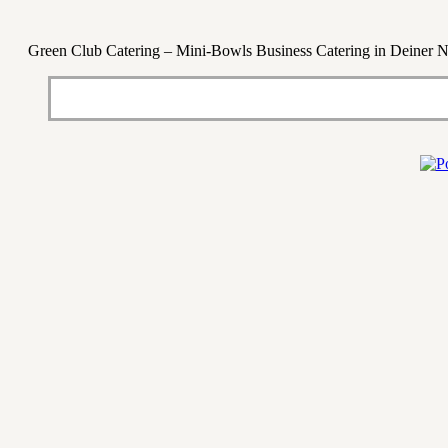
Green Club Catering – Mini-Bowls Business Catering in Deiner 